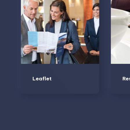
Leaflet
Re