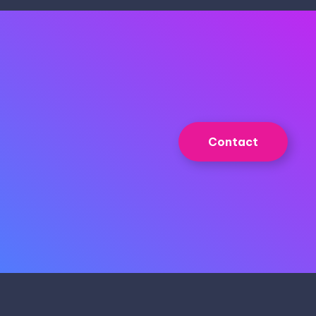
Contact