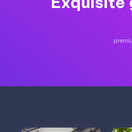
Exquisite 
premiu