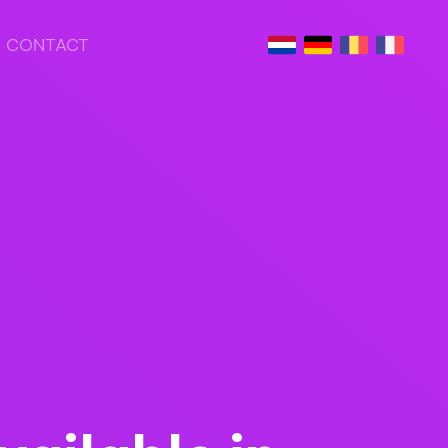
CONTACT