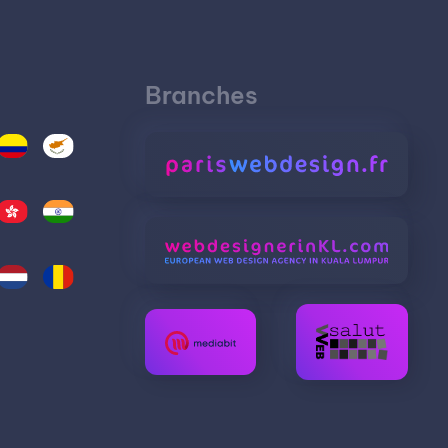
Branches