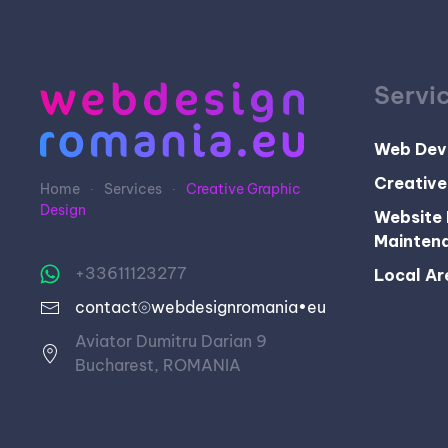
Servi
Web Dev
Creative
Home
Services
Creative Graphic
Design
Website 
Mainten
+33611123277
Local Ar
contact⦾webdesignromania•eu
Aviator Dumitru Darian 9
Bucharest, ROMANIA