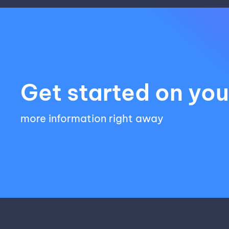
Get started on your
more information right away