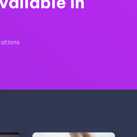
vailable in
tations