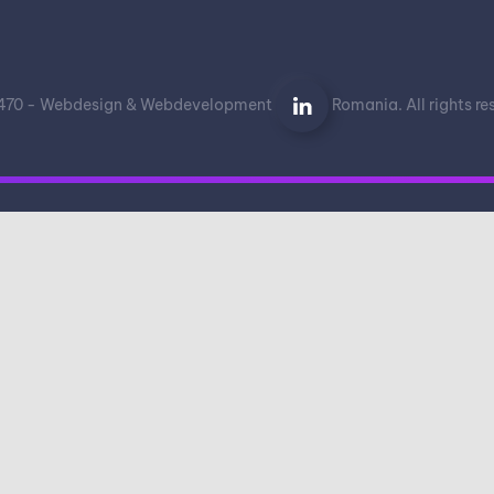
70 - Webdesign & Webdevelopment
Romania. All rights r