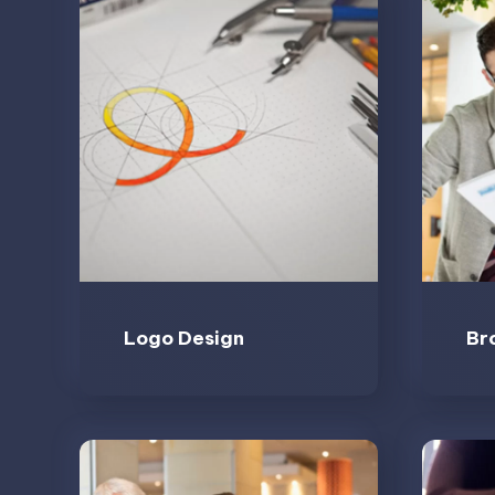
Logo Design
Br