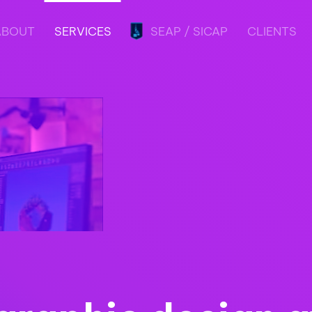
ABOUT
SERVICES
SEAP / SICAP
CLIENTS