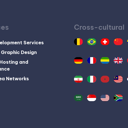
ces
Cross-cultural
elopment Services
 Graphic Design
Hosting and
ance
ea Networks