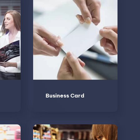
Business Card