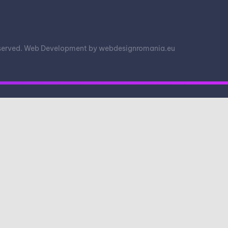
eserved. Web Development by
webdesignromania.eu