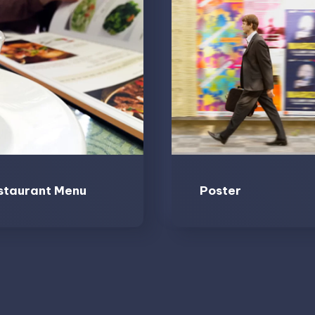
staurant Menu
Poster