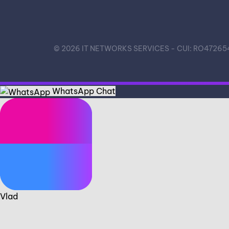
©
2026
IT NETWORKS SERVICES - CUI: RO472654
WhatsApp Chat
Vlad