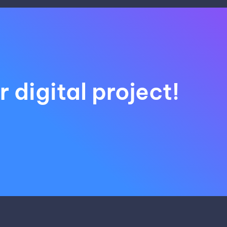
 digital project!