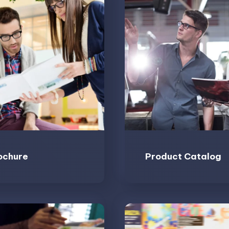
ochure
Product Catalog