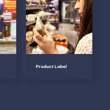
Product Label