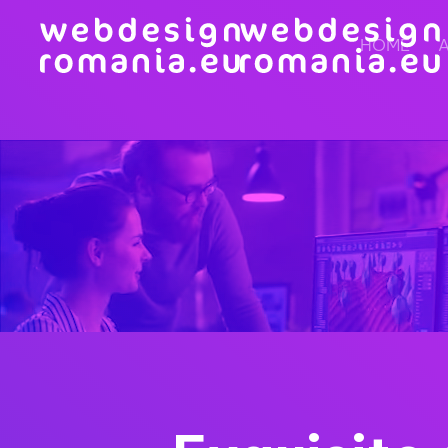
HOME
Skip to main content