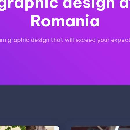
graphic design a
Romania
m graphic design that will exceed your expec